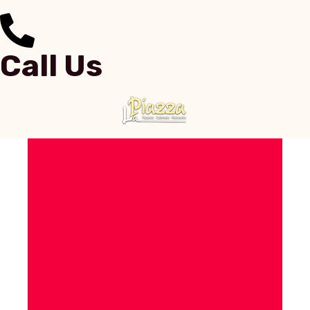
Call Us