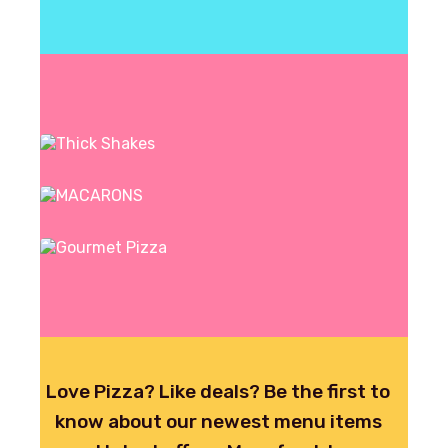
CREEEAMY!
ORDER NOW
ORDER NOW
ORDER NOW
Signature
Thick Shakes
Grandma's
MACARONS
Char Grilled
Gourmet Pizza
ORDER NOW
Love Pizza? Like deals? Be the first to
know about our newest menu items