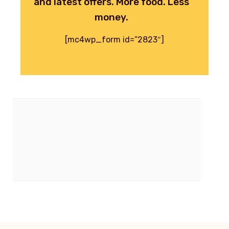
and latest offers. More food. Less
money.
[mc4wp_form id=”2823″]