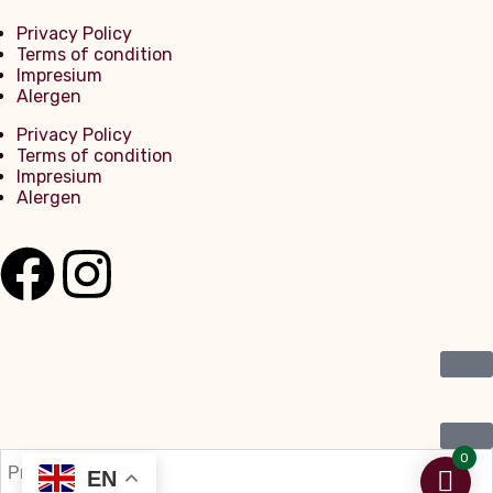
Privacy Policy
Terms of condition
Impresium
Alergen
Privacy Policy
Terms of condition
Impresium
Alergen
0
EN