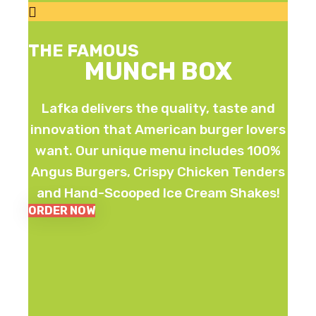
THE FAMOUS
MUNCH BOX
Lafka delivers the quality, taste and
innovation that American burger lovers
want. Our unique menu includes 100%
Angus Burgers, Crispy Chicken Tenders
and Hand-Scooped Ice Cream Shakes!
ORDER NOW