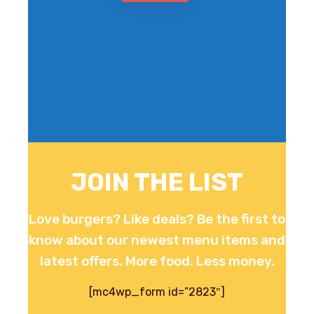
JOIN THE LIST
Love burgers? Like deals? Be the first to
know about our newest menu items and
latest offers. More food. Less money.
[mc4wp_form id=”2823″]