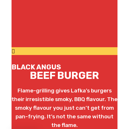
BLACK ANGUS
BEEF BURGER
Flame-grilling gives Lafka’s burgers
their irresistible smoky, BBQ flavour. The
smoky flavour you just can’t get from
pan-frying. It’s not the same without
the flame.