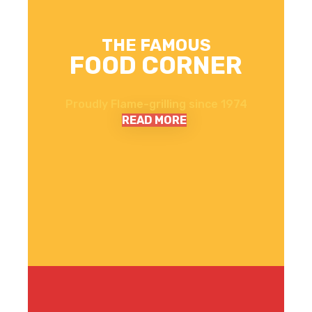
THE FAMOUS
FOOD CORNER
Proudly Flame-grilling since 1974
READ MORE