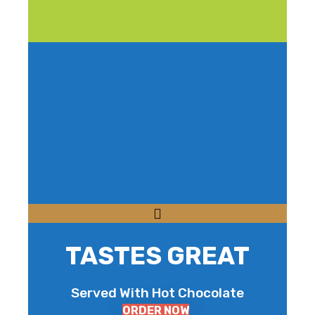
TASTES GREAT
Served With Hot Chocolate
ORDER NOW