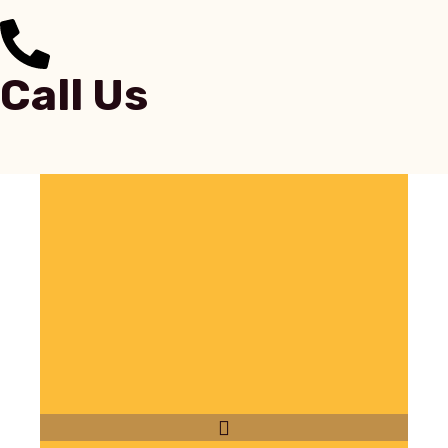
Call Us