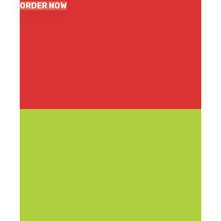
ORDER NOW