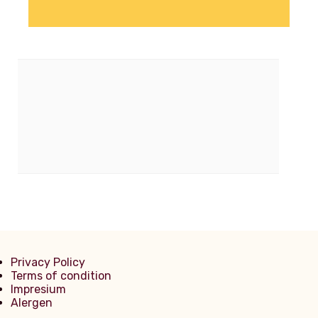
Privacy Policy
Terms of condition
Impresium
Alergen