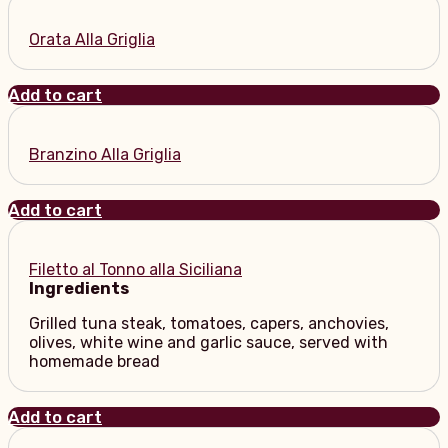
Orata Alla Griglia
Add to cart
Branzino Alla Griglia
Add to cart
Filetto al Tonno alla Siciliana
Ingredients
Grilled tuna steak, tomatoes, capers, anchovies,
olives, white wine and garlic sauce, served with
homemade bread
Add to cart