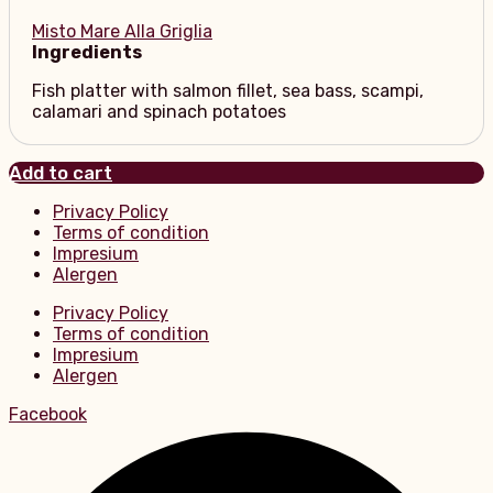
Misto Mare Alla Griglia
Ingredients
Fish platter with salmon fillet, sea bass, scampi,
calamari and spinach potatoes
Add to cart
Privacy Policy
Terms of condition
Impresium
Alergen
Privacy Policy
Terms of condition
Impresium
Alergen
Facebook