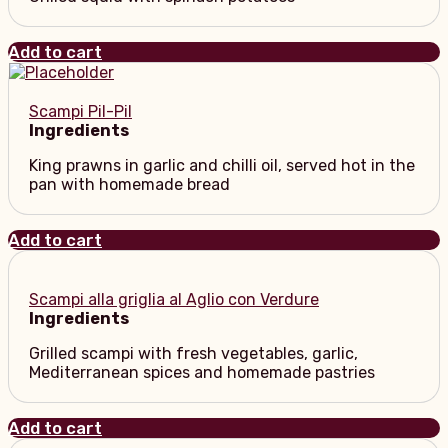
Add to cart
Scampi Pil-Pil
Ingredients
King prawns in garlic and chilli oil, served hot in the
pan with homemade bread
Add to cart
Scampi alla griglia al Aglio con Verdure
Ingredients
Grilled scampi with fresh vegetables, garlic,
Mediterranean spices and homemade pastries
Add to cart