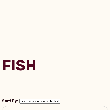
FISH
Sort By: