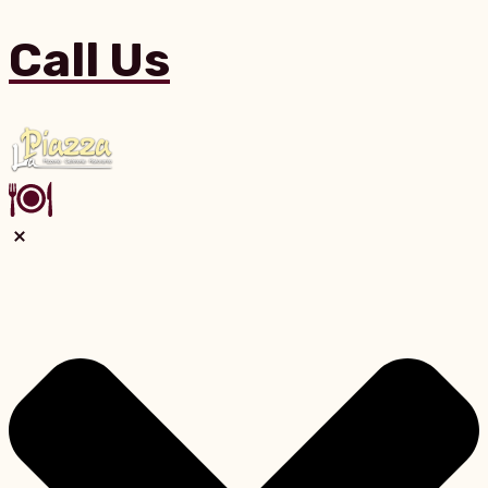
Call Us