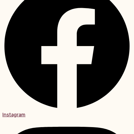
Instagram