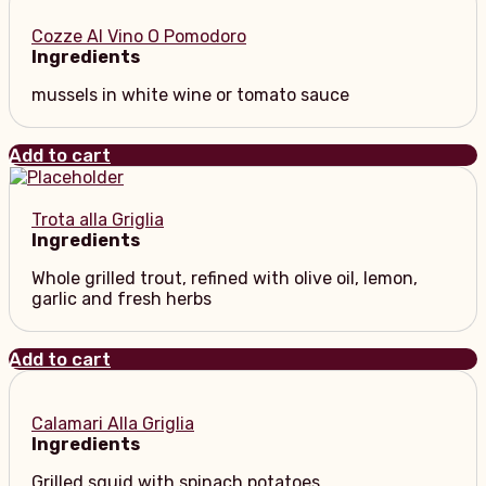
Cozze Al Vino O Pomodoro
Ingredients
mussels in white wine or tomato sauce
Add to cart
Trota alla Griglia
Ingredients
Whole grilled trout, refined with olive oil, lemon,
garlic and fresh herbs
Add to cart
Calamari Alla Griglia
Ingredients
Grilled squid with spinach potatoes