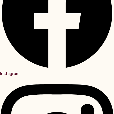
Instagram