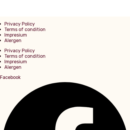
Privacy Policy
Terms of condition
Impresium
Alergen
Privacy Policy
Terms of condition
Impresium
Alergen
Facebook