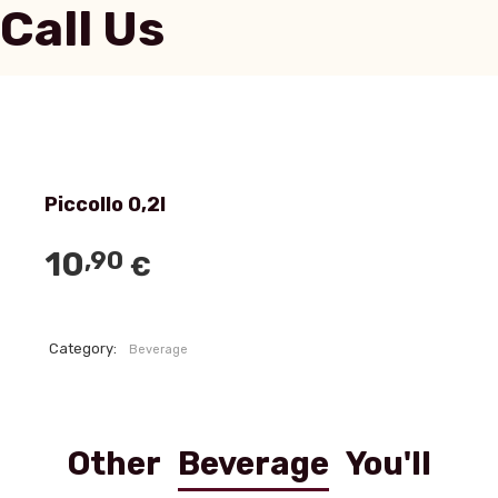
Call Us
Piccollo 0,2l
10
,90
€
Category:
Beverage
Other
Beverage
You'll