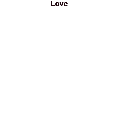
Love
Sprite PET 0,5 l
Red Bull Dose 0,25
Mineralwasser Still PET 0,5l
Stiegel Hell 0,5l