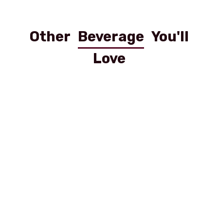
Other
Beverage
You'll
Love
Coca Cola 0.5 Pet
Cola Light PET 0.5 l
Red Bull Dose 0,25