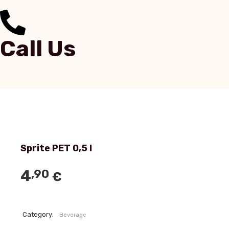
Call Us
Sprite PET 0,5 l
4
,90
€
Category:
Beverage