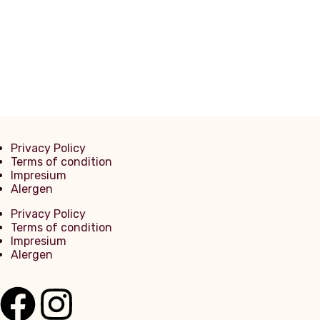
Mineralwasser PET 0,5l
Privacy Policy
Terms of condition
Impresium
Alergen
Privacy Policy
Terms of condition
Impresium
Alergen