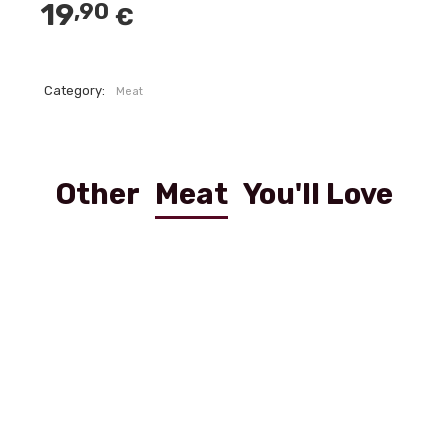
19
,90
€
Category:
Meat
Other
Meat
You'll Love
Scaloppina Viennese
Filetto Al Pepe Verde 250g