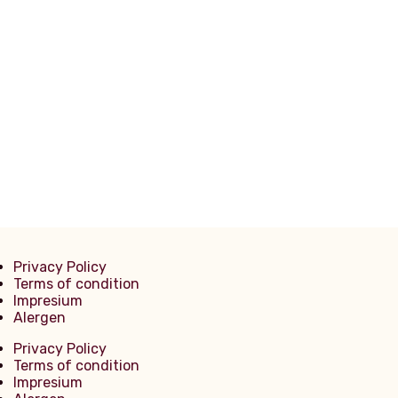
Filetto Di Manzo Alla Griglia 250g
Tagliata di Manzo
Privacy Policy
Terms of condition
Impresium
Alergen
Privacy Policy
Terms of condition
Impresium