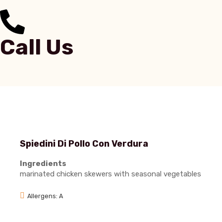
Call Us
Spiedini Di Pollo Con Verdura
Ingredients
marinated chicken skewers with seasonal vegetables
Allergens: A