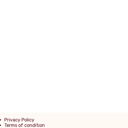
Noce
Mexicana
Mista
Privacy Policy
Terms of condition