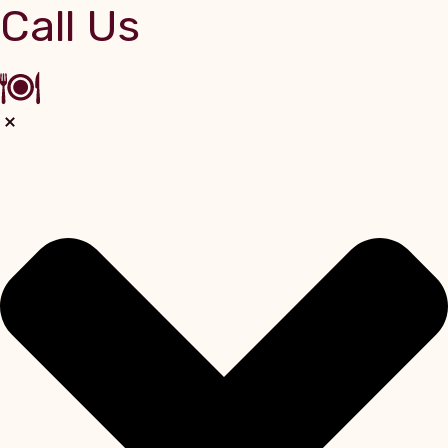
Call Us