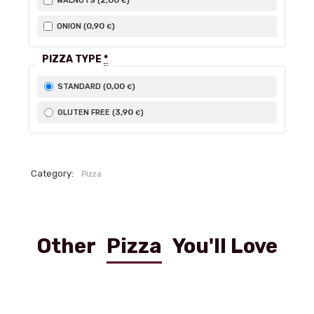
2
,00
WALNUTS (
)
€
0
,90
ONION (
)
€
PIZZA TYPE
*
0
,00
STANDARD (
)
€
3
,90
GLUTEN FREE (
)
€
Category:
Pizza
Other
Pizza
You'll Love
Ai funghi Freschi