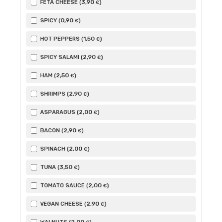
3
,90
FETA CHEESE (
)
€
0
,90
SPICY (
)
€
1
,50
HOT PEPPERS (
)
€
2
,90
SPICY SALAMI (
)
€
2
,50
HAM (
)
€
2
,90
SHRIMPS (
)
€
2
,00
ASPARAGUS (
)
€
2
,90
BACON (
)
€
2
,00
SPINACH (
)
€
3
,50
TUNA (
)
€
2
,00
TOMATO SAUCE (
)
€
2
,90
VEGAN CHEESE (
)
€