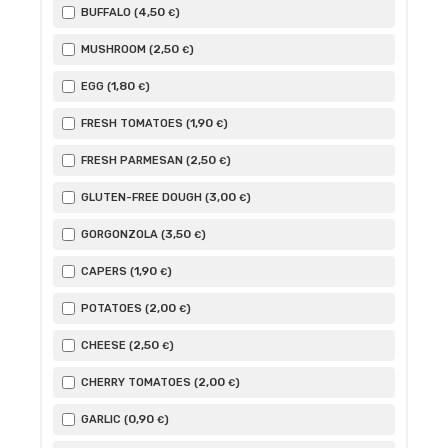
4
,50
BUFFALO (
)
€
2
,50
MUSHROOM (
)
€
1
,80
EGG (
)
€
1
,90
FRESH TOMATOES (
)
€
2
,50
FRESH PARMESAN (
)
€
3
,00
GLUTEN-FREE DOUGH (
)
€
3
,50
GORGONZOLA (
)
€
1
,90
CAPERS (
)
€
2
,00
POTATOES (
)
€
2
,50
CHEESE (
)
€
2
,00
CHERRY TOMATOES (
)
€
0
,90
GARLIC (
)
€