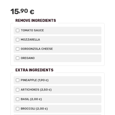
15
,90
€
REMOVE INGREDIENTS
TOMATO SAUCE
MOZZARELLA
GORGONZOLA CHEESE
OREGANO
EXTRA INGREDIENTS
1
,90
PINEAPPLE (
)
€
2
,50
ARTICHOKES (
)
€
2
,00
BASIL (
)
€
2
,00
BROCCOLI (
)
€