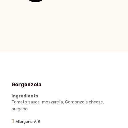
Gorgonzola
Ingredients
Tomato sauce, mozzarella, Gorgonzola cheese,
oregano
Allergens: A, G