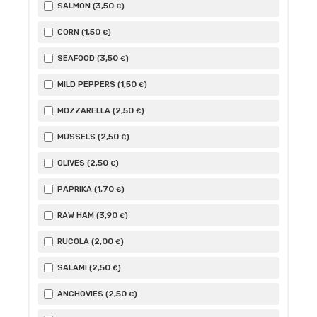
3
,50
SALMON (
)
€
1
,50
CORN (
)
€
3
,50
SEAFOOD (
)
€
1
,50
MILD PEPPERS (
)
€
2
,50
MOZZARELLA (
)
€
2
,50
MUSSELS (
)
€
2
,50
OLIVES (
)
€
1
,70
PAPRIKA (
)
€
3
,90
RAW HAM (
)
€
2
,00
RUCOLA (
)
€
2
,50
SALAMI (
)
€
2
,50
ANCHOVIES (
)
€