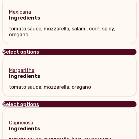
Mexicana
Ingredients
tomato sauce, mozzarella, salami, corn, spicy,
oregano
Select options
Margaritha
Ingredients
tomato sauce, mozzarella, oregano
Select options
Capriciosa
Ingredients