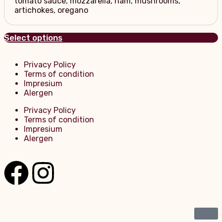
tomato sauce, mozzarella, ham, mushrooms,
artichokes, oregano
Select options
Privacy Policy
Terms of condition
Impresium
Alergen
Privacy Policy
Terms of condition
Impresium
Alergen