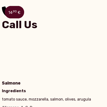
,90
,90
,90
,90
15
13
10
14
€
€
€
€
Call Us
Salmone
Ingredients
tomato sauce, mozzarella, salmon, olives, arugula