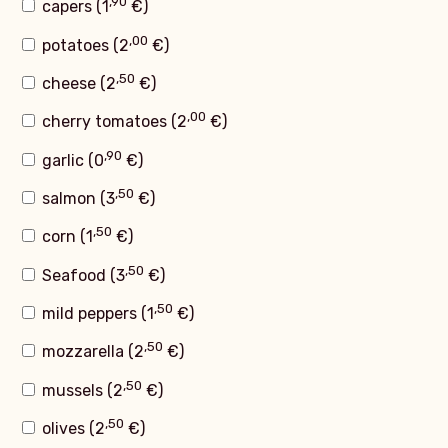
,90
capers (
1
€
)
,00
potatoes (
2
€
)
,50
cheese (
2
€
)
,00
cherry tomatoes (
2
€
)
,90
garlic (
0
€
)
,50
salmon (
3
€
)
,50
corn (
1
€
)
,50
Seafood (
3
€
)
,50
mild peppers (
1
€
)
,50
mozzarella (
2
€
)
,50
mussels (
2
€
)
,50
olives (
2
€
)