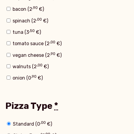
,90
bacon (
2
€
)
,00
spinach (
2
€
)
,50
tuna (
3
€
)
,00
tomato sauce (
2
€
)
,90
vegan cheese (
2
€
)
,00
walnuts (
2
€
)
,90
onion (
0
€
)
Pizza Type
*
,00
Standard (
0
€
)
,90