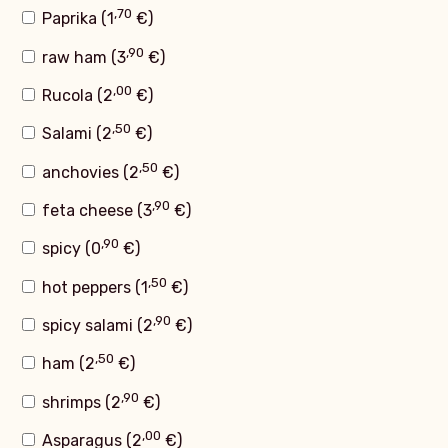
,70
Paprika (
1
€
)
,90
raw ham (
3
€
)
,00
Rucola (
2
€
)
,50
Salami (
2
€
)
,50
anchovies (
2
€
)
,90
feta cheese (
3
€
)
,90
spicy (
0
€
)
,50
hot peppers (
1
€
)
,90
spicy salami (
2
€
)
,50
ham (
2
€
)
,90
shrimps (
2
€
)
,00
Asparagus (
2
€
)