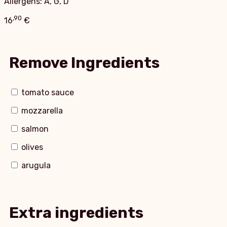
Allergens: A, G, D
,90
16
€
Remove Ingredients
tomato sauce
mozzarella
salmon
olives
arugula
Extra ingredients