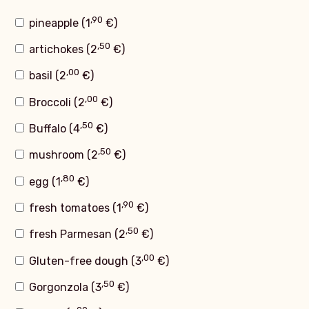
,90
pineapple (
1
€
)
,50
artichokes (
2
€
)
,00
basil (
2
€
)
,00
Broccoli (
2
€
)
,50
Buffalo (
4
€
)
,50
mushroom (
2
€
)
,80
egg (
1
€
)
,90
fresh tomatoes (
1
€
)
,50
fresh Parmesan (
2
€
)
,00
Gluten-free dough (
3
€
)
,50
Gorgonzola (
3
€
)