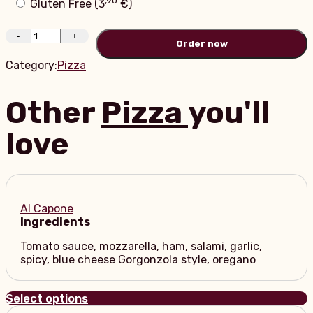
Gluten Free (
3
€
)
-
+
Order
Category:
Pizza
Other
Pizza
you'll
love
Al Capone
Ingredients
Tomato sauce, mozzarella, ham, salami, garlic,
spicy, blue cheese Gorgonzola style, oregano
Select options